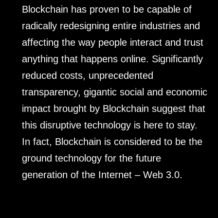
Blockchain has proven to be capable of
radically redesigning entire industries and
affecting the way people interact and trust
anything that happens online. Significantly
reduced costs, unprecedented
transparency, gigantic social and economic
impact brought by Blockchain suggest that
this disruptive technology is here to stay.
In fact, Blockchain is considered to be the
ground technology for the future
generation of the Internet – Web 3.0.