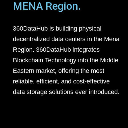
MENA Region.
360DataHub is building physical
decentralized data centers in the Mena
Region. 360DataHub integrates
Blockchain Technology into the Middle
Eastern market, offering the most
reliable, efficient, and cost-effective
data storage solutions ever introduced.