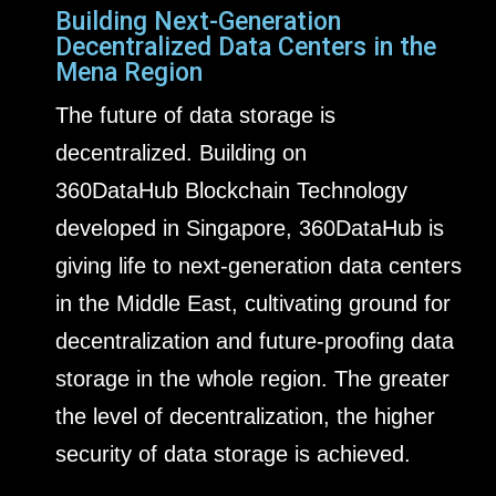
Building Next-Generation
Decentralized Data Centers in the
Mena Region
The future of data storage is
decentralized. Building on
360DataHub Blockchain Technology
developed in Singapore, 360DataHub is
giving life to next-generation data centers
in the Middle East, cultivating ground for
decentralization and future-proofing data
storage in the whole region. The greater
the level of decentralization, the higher
security of data storage is achieved.