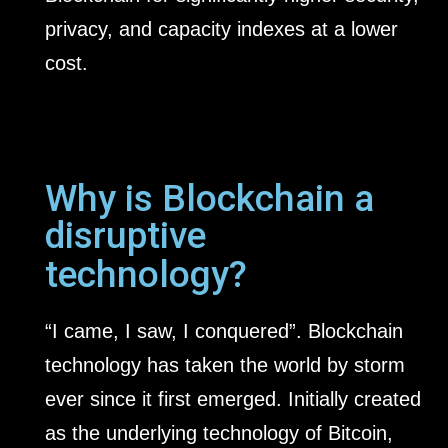
privacy, and capacity indexes at a lower
cost.
Why is Blockchain a
disruptive
technology?
“I came, I saw, I conquered”. Blockchain
technology has taken the world by storm
ever since it first emerged. Initially created
as the underlying technology of Bitcoin,