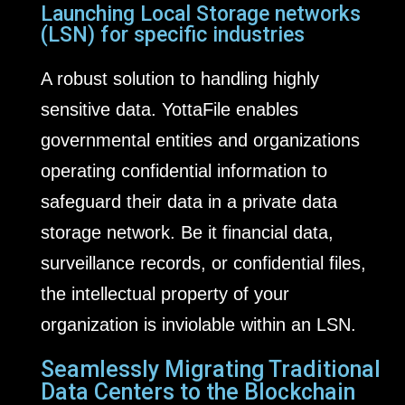
Launching Local Storage networks
(LSN) for specific industries
A robust solution to handling highly
sensitive data. YottaFile enables
governmental entities and organizations
operating confidential information to
safeguard their data in a private data
storage network. Be it financial data,
surveillance records, or confidential files,
the intellectual property of your
organization is inviolable within an LSN.
Seamlessly Migrating Traditional
Data Centers to the Blockchain