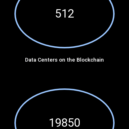
512
Data Centers on the Blockchain
19850