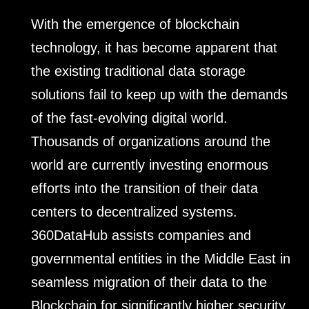
With the emergence of blockchain
technology, it has become apparent that
the existing traditional data storage
solutions fail to keep up with the demands
of the fast-evolving digital world.
Thousands of organizations around the
world are currently investing enormous
efforts into the transition of their data
centers to decentralized systems.
360DataHub assists companies and
governmental entities in the Middle East in
seamless migration of their data to the
Blockchain for significantly higher security,