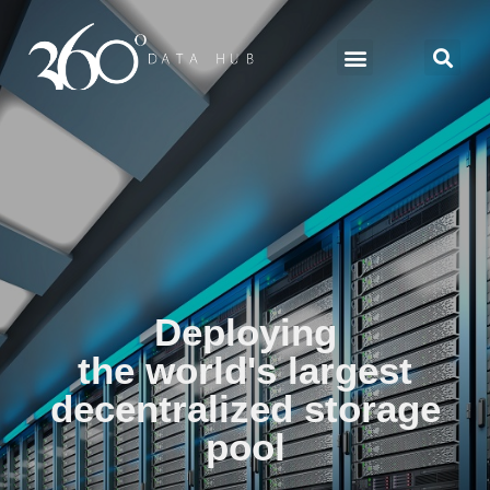
Deploying
the world's largest
decentralized storage
pool