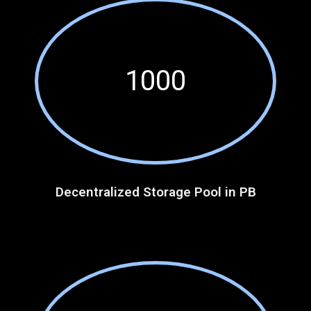
1000
Decentralized Storage Pool in PB