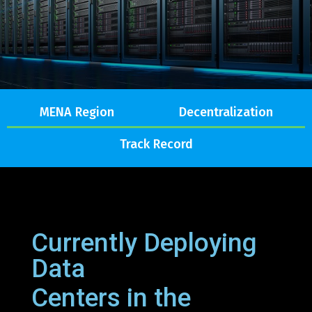
MENA Region
Decentralization
Track Record
Currently Deploying
Data
Centers in the