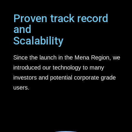
Proven track record
and
Scalability
Since the launch in the Mena Region, we
introduced our technology to many
investors and potential corporate grade
users.