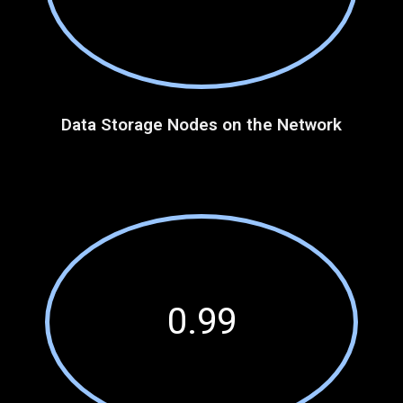
Data Storage Nodes on the Network
0.99