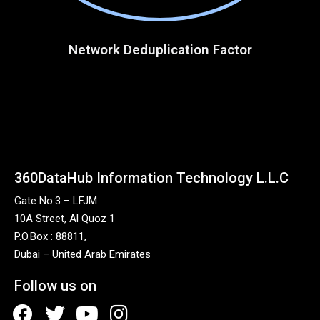
Network Deduplication Factor
360DataHub Information Technology L.L.C
Gate No.3 – LFJM
10A Street, Al Quoz 1
P.O.Box : 88811,
Dubai – United Arab Emirates
Follow us on